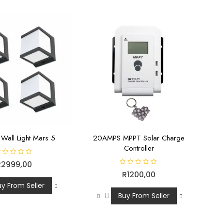
 Wall Light Mars 5
20AMPS MPPT Solar Charge
Controller
R
2999,00
R
R
1200,00
a
t
uy From Seller
e
d
Buy From Seller
0
o
u
t