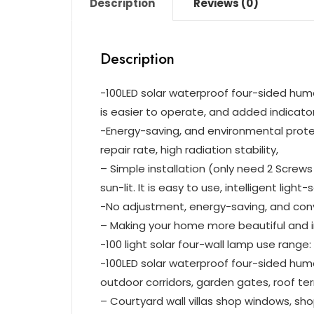
Description
Reviews (0)
Description
-100LED solar waterproof four-sided huma
is easier to operate, and added indicator 
-Energy-saving, and environmental protectio
repair rate, high radiation stability,
– Simple installation (only need 2 Screw
sun-lit. It is easy to use, intelligent light
-No adjustment, energy-saving, and con
– Making your home more beautiful and in
-100 light solar four-wall lamp use range:
-100LED solar waterproof four-sided huma
outdoor corridors, garden gates, roof ter
– Courtyard wall villas shop windows, s