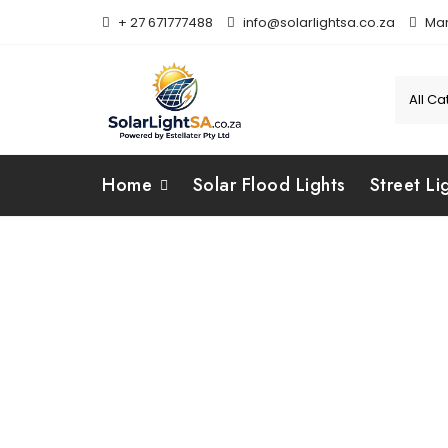
+ 27 671777488
info@solarlightsa.co.za
Mar
Home
Solar Flood Lights
Street Li