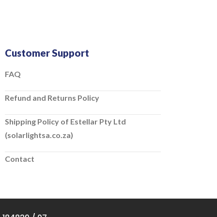
Customer Support
FAQ
Refund and Returns Policy
Shipping Policy of Estellar Pty Ltd
(solarlightsa.co.za)
Contact