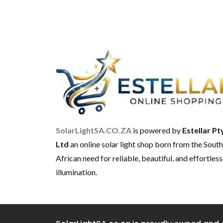
SolarLightSA.CO.ZA
is powered by
Estellar Pt
Ltd
an online solar light shop born from the South
African need for reliable, beautiful, and effortless
illumination.