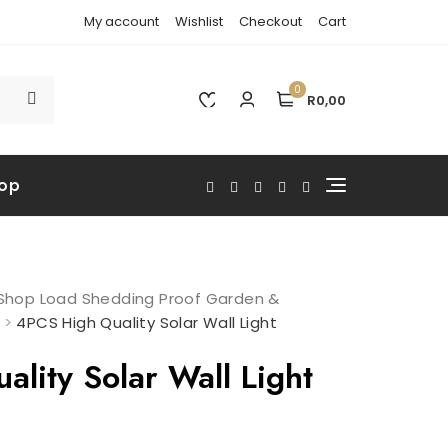
My account
Wishlist
Checkout
Cart
0
R0,00
op
: Shop Load Shedding Proof Garden &
>
4PCS High Quality Solar Wall Light
lity Solar Wall Light