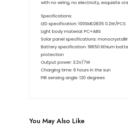
with no wiring, no electricity, exquisite 
Specifications:
LED specification: 100SMD2835 0.2W/PCS
Light body material: PC+ABS
Solar panel specifications: monocrystallin
Battery specification: 18650 lithium bat
protection
Output power: 3.2V/7W
Charging time: 6 hours in the sun
PIR sensing angle: 120 degrees
You May Also Like