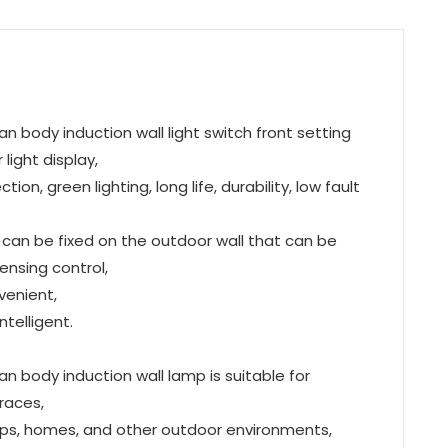
n body induction wall light switch front setting
light display,
n, green lighting, long life, durability, low fault
s can be fixed on the outdoor wall that can be
-sensing control,
venient,
telligent.
n body induction wall lamp is suitable for
races,
hops, homes, and other outdoor environments,