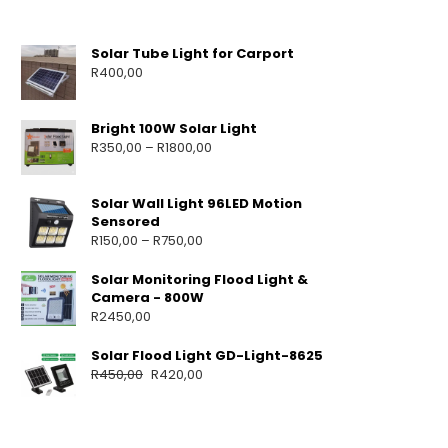
Solar Tube Light for Carport
R
400,00
Bright 100W Solar Light
R
350,00
–
R
1800,00
Solar Wall Light 96LED Motion
Sensored
R
150,00
–
R
750,00
Solar Monitoring Flood Light &
Camera - 800W
R
2450,00
Solar Flood Light GD-Light-8625
R
450,00
R
420,00