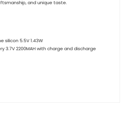
craftsmanship, and unique taste.
e silicon 5.5V 1.43W
tery 3.7V 2200MAH with charge and discharge