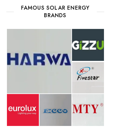
FAMOUS SOLAR ENERGY
BRANDS