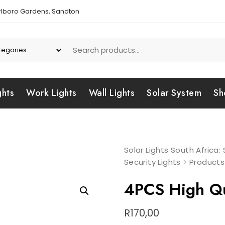
lboro Gardens, Sandton
ghts
Work Lights
Wall Lights
Solar System
Sh
Solar Lights South Africa
Security Lights
>
Products
4PCS High Qua
R
170,00