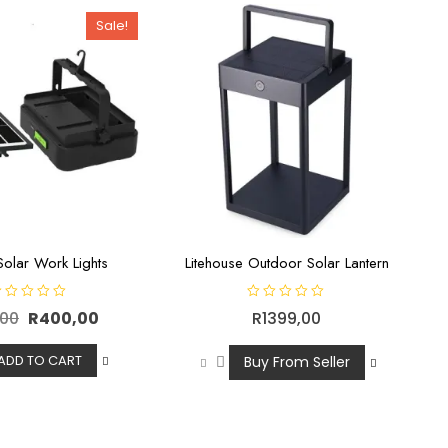
o
f
Sale!
5
olar Work Lights
Litehouse Outdoor Solar Lantern
R
,00
R
400,00
R
1399,00
a
t
e
d
ADD TO CART
Buy From Seller
0
o
u
t
o
f
5