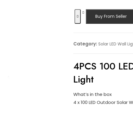
Buy From Seller
Category:
Solar LED Wall Li
4PCS 100 LED
Light
What’s in the box
4 x 100 LED Outdoor Solar Wa