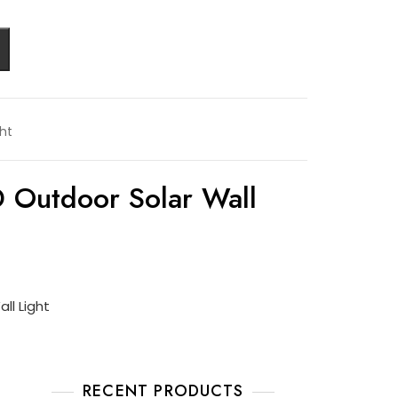
ght
 Outdoor Solar Wall
ll Light
RECENT PRODUCTS