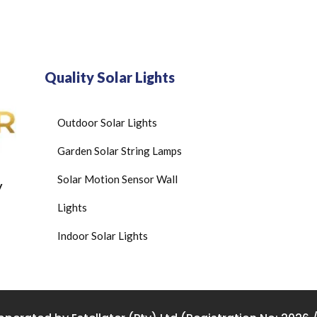
Quality Solar Lights
Outdoor Solar Lights
Garden Solar String Lamps
Solar Motion Sensor Wall
y
Lights
Indoor Solar Lights