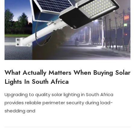
What Actually Matters When Buying Solar
I
N
Lights In South Africa
D
O
O
Upgrading to quality solar lighting in South Africa
R
J
N
provides reliable perimeter security during load-
S
U
I
O
shedding and
L
S
L
2
C
A
8
H
R
,
A
L