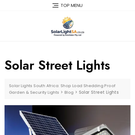
TOP MENU
Solar Street Lights
Solar Lights South Africa: Shop Load Shedding Proof
>
>
Solar Street Lights
Garden & Security Lights
Blog