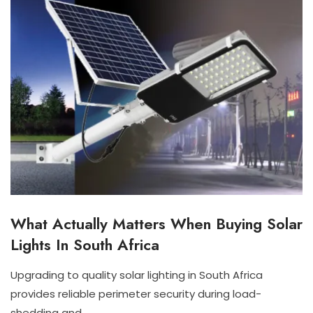
What Actually Matters When Buying Solar
I
N
Lights In South Africa
D
O
O
Upgrading to quality solar lighting in South Africa
R
J
N
provides reliable perimeter security during load-
S
U
I
O
shedding and