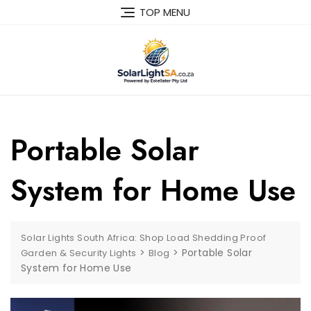
TOP MENU
Portable Solar
System for Home Use
Solar Lights South Africa: Shop Load Shedding Proof
>
>
Portable Solar
Garden & Security Lights
Blog
System for Home Use