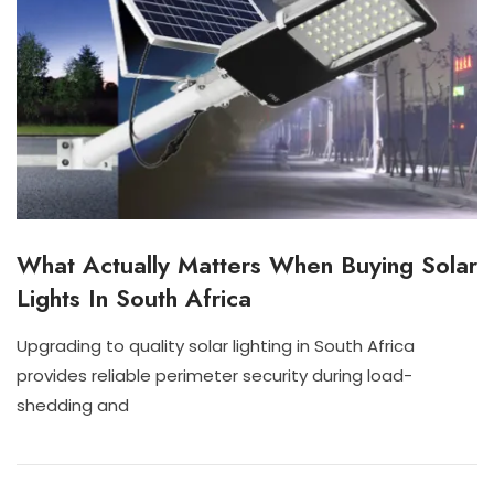
What Actually Matters When Buying Solar
I
N
Lights In South Africa
D
O
O
Upgrading to quality solar lighting in South Africa
R
J
N
provides reliable perimeter security during load-
S
U
I
O
shedding and
L
S
L
2
C
A
8
H
R
,
A
L