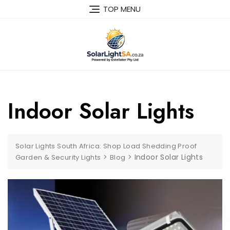
TOP MENU
Indoor Solar Lights
Solar Lights South Africa: Shop Load Shedding Proof
>
>
Indoor Solar Lights
Garden & Security Lights
Blog