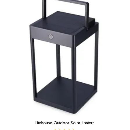
5
Litehouse Outdoor Solar Lantern