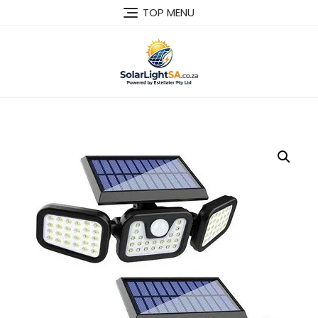
TOP MENU