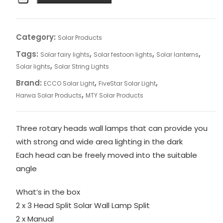
Category:
Solar Products
Tags:
,
,
,
Solar fairy lights
Solar festoon lights
Solar lanterns
,
Solar lights
Solar String Lights
Brand:
,
,
ECCO Solar Light
FiveStar Solar Light
,
Harwa Solar Products
MTY Solar Products
Three rotary heads wall lamps that can provide you
with strong and wide area lighting in the dark
Each head can be freely moved into the suitable
angle
What’s in the box
2 x 3 Head Split Solar Wall Lamp Split
2 x Manual