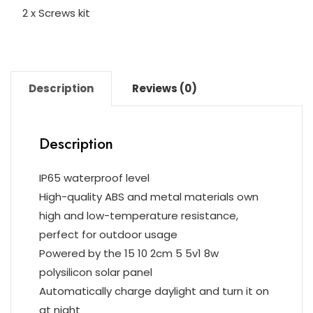
2 x Screws kit
Description
Reviews (0)
Description
IP65 waterproof level
High-quality ABS and metal materials own
high and low-temperature resistance,
perfect for outdoor usage
Powered by the 15 10 2cm 5 5v1 8w
polysilicon solar panel
Automatically charge daylight and turn it on
at night