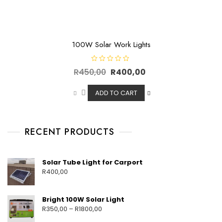
100W Solar Work Lights
R
R
450,00
R
400,00
a
t
e
d
ADD TO CART
0
o
u
t
o
f
RECENT PRODUCTS
5
Solar Tube Light for Carport
R
400,00
Bright 100W Solar Light
R
350,00
–
R
1800,00