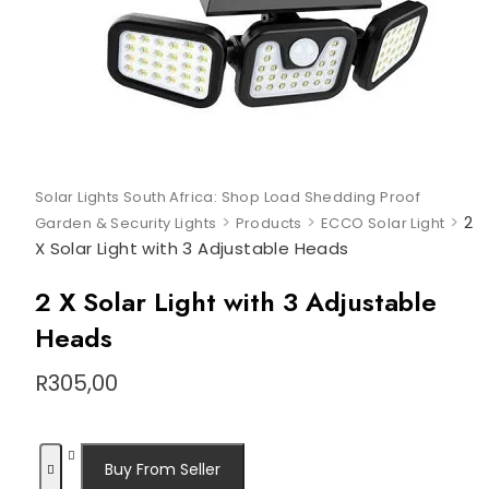
Solar Lights South Africa: Shop Load Shedding Proof
>
>
>
2
Garden & Security Lights
Products
ECCO Solar Light
X Solar Light with 3 Adjustable Heads
2 X Solar Light with 3 Adjustable
Heads
R
305,00
Buy From Seller