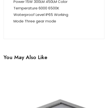
Power 15W 300LM 450LM Color
Temperature 6000 6500K
Waterproof Level IP65 Working
Mode Three gear mode
You May Also Like