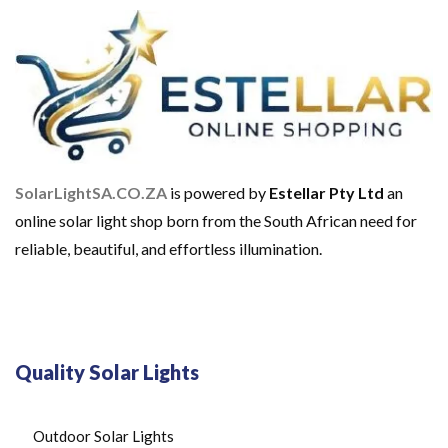
SolarLightSA.CO.ZA
is powered by
Estellar Pty Ltd
an
online solar light shop born from the South African need for
reliable, beautiful, and effortless illumination.
Quality Solar Lights
Outdoor Solar Lights