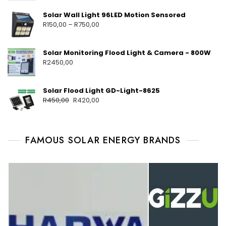
Solar Wall Light 96LED Motion Sensored
R
150,00
–
R
750,00
Solar Monitoring Flood Light & Camera - 800W
R
2450,00
Solar Flood Light GD-Light-8625
R
450,00
R
420,00
FAMOUS SOLAR ENERGY BRANDS