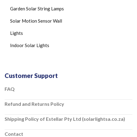
Garden Solar String Lamps
Solar Motion Sensor Wall
Lights
Indoor Solar Lights
Customer Support
FAQ
Refund and Returns Policy
Shipping Policy of Estellar Pty Ltd (solarlightsa.co.za)
Contact