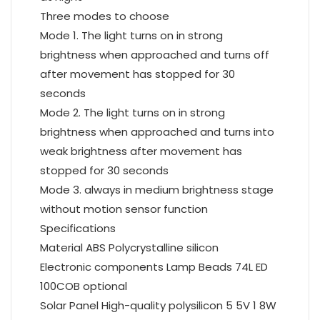
Three modes to choose
Mode 1. The light turns on in strong
brightness when approached and turns off
after movement has stopped for 30
seconds
Mode 2. The light turns on in strong
brightness when approached and turns into
weak brightness after movement has
stopped for 30 seconds
Mode 3. always in medium brightness stage
without motion sensor function
Specifications
Material ABS Polycrystalline silicon
Electronic components Lamp Beads 74L ED
100COB optional
Solar Panel High-quality polysilicon 5 5V 1 8W