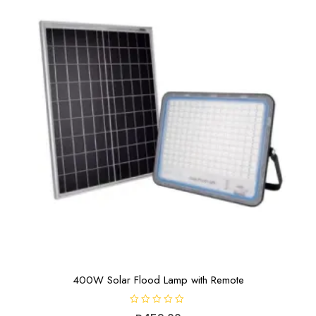
400W Solar Flood Lamp with Remote
R