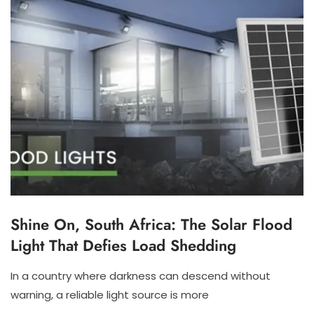
Shine On, South Africa: The Solar Flood
S
O
Light That Defies Load Shedding
L
A
R
In a country where darkness can descend without
F
N
N
warning, a reliable light source is more
L
O
I
O