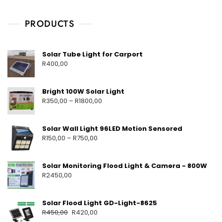
V
S
O
6
C
D
,
H
PRODUCTS
L
2
A
I
0
Y
G
H
2
M
Solar Tube Light for Carport
T
5
E
R
400,00
S
H
S
T
O
A
Bright 100W Solar Light
L
R
350,00
–
R
1800,00
A
R
P
Solar Wall Light 96LED Motion Sensored
R
R
150,00
–
R
750,00
O
D
U
C
Solar Monitoring Flood Light & Camera - 800W
T
R
2450,00
S
Solar Flood Light GD-Light-8625
R
450,00
R
420,00