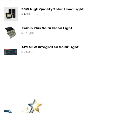
30W High Quality Solar Flood Light
R
400,00
R
350,00
Pemin Plus Solar Flood Light
R
363,00
AIYI 50W Integrated Solar Light
R
249,00