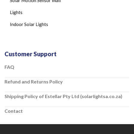
Solar Motion Sensor Wall
Lights
Indoor Solar Lights
Customer Support
FAQ
Refund and Returns Policy
Shipping Policy of Estellar Pty Ltd (solarlightsa.co.za)
Contact