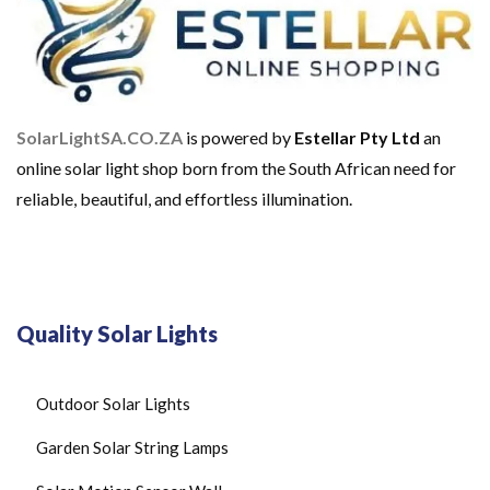
SolarLightSA.CO.ZA
is powered by
Estellar Pty Ltd
an
online solar light shop born from the South African need for
reliable, beautiful, and effortless illumination.
Quality Solar Lights
Outdoor Solar Lights
Garden Solar String Lamps