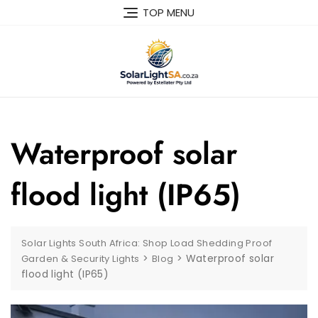
TOP MENU
Waterproof solar
flood light (IP65)
Solar Lights South Africa: Shop Load Shedding Proof
>
>
Waterproof solar
Garden & Security Lights
Blog
flood light (IP65)