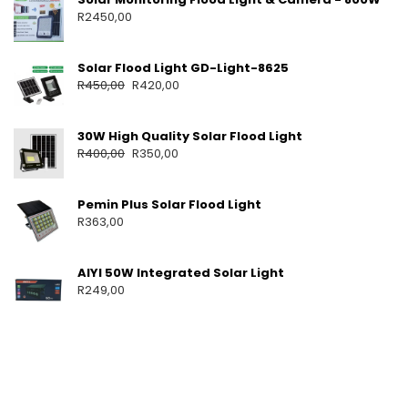
O
R
2450,00
M
E
U
Solar Flood Light GD-Light-8625
S
R
450,00
R
420,00
E
S
O
30W High Quality Solar Flood Light
L
R
400,00
R
350,00
A
R
B
Pemin Plus Solar Flood Light
A
R
363,00
T
T
E
AIYI 50W Integrated Solar Light
R
R
249,00
I
E
S
S
O
L
A
R