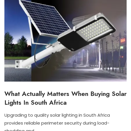
What Actually Matters When Buying Solar
I
N
Lights In South Africa
D
O
O
Upgrading to quality solar lighting in South Africa
R
J
N
provides reliable perimeter security during load-
S
U
I
O
shedding and