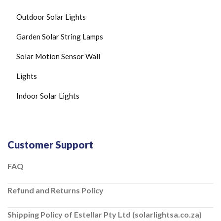
C
O
Outdoor Solar Lights
N
T
R
Garden Solar String Lamps
O
L
Solar Motion Sensor Wall
L
E
Lights
R
S
Indoor Solar Lights
O
L
A
R
F
L
Customer Support
O
O
FAQ
D
L
I
Refund and Returns Policy
G
H
T
Shipping Policy of Estellar Pty Ltd (solarlightsa.co.za)