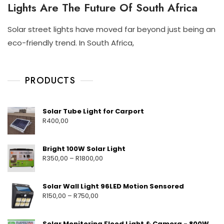
Lights Are The Future Of South Africa
T
L
S
A
P
R
Solar street lights have moved far beyond just being an
O
S
N
N
R
eco-friendly trend. In South Africa,
T
O
I
T
R
V
S
A
E
6
C
B
E
,
H
L
PRODUCTS
T
E
2
A
L
S
0
Y
I
O
G
2
M
Solar Tube Light for Carport
L
H
5
E
R
400,00
A
T
H
R
S
T
S
A
Bright 100W Solar Light
Y
R
350,00
–
R
1800,00
S
T
E
M
Solar Wall Light 96LED Motion Sensored
F
R
150,00
–
R
750,00
O
R
H
Solar Monitoring Flood Light & Camera - 800W