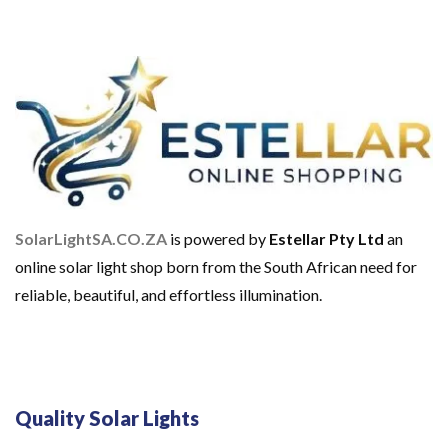
C
E
I
L
I
N
G
L
I
G
H
T
S
SolarLightSA.CO.ZA
is powered by
Estellar Pty Ltd
an
S
online solar light shop born from the South African need for
O
L
reliable, beautiful, and effortless illumination.
A
R
C
H
A
R
G
Quality Solar Lights
E