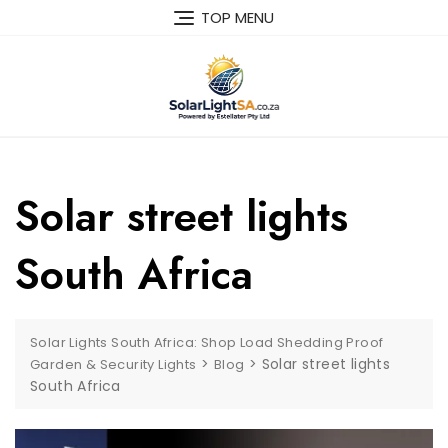
TOP MENU
Solar street lights
South Africa
Solar Lights South Africa: Shop Load Shedding Proof
>
>
Solar street lights
Garden & Security Lights
Blog
South Africa