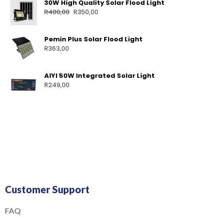
30W High Quality Solar Flood Light
R
400,00
R
350,00
Pemin Plus Solar Flood Light
R
363,00
AIYI 50W Integrated Solar Light
R
249,00
Customer Support
FAQ