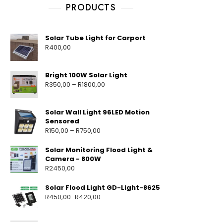
PRODUCTS
Solar Tube Light for Carport
R
400,00
Bright 100W Solar Light
R
350,00
–
R
1800,00
Solar Wall Light 96LED Motion
Sensored
R
150,00
–
R
750,00
Solar Monitoring Flood Light &
Camera - 800W
R
2450,00
Solar Flood Light GD-Light-8625
R
450,00
R
420,00