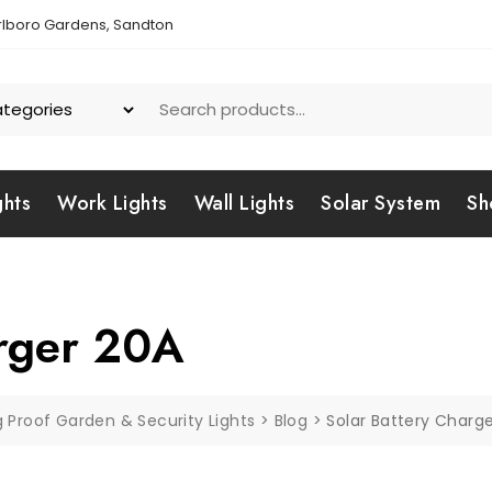
lboro Gardens, Sandton
ghts
Work Lights
Wall Lights
Solar System
Sh
arger 20A
g Proof Garden & Security Lights
>
Blog
>
Solar Battery Charg