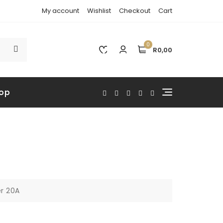
My account
Wishlist
Checkout
Cart
0
R0,00
op
er 20A