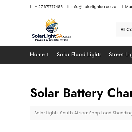
+ 27 671777488
info@solarlightsa.co.za
Mar
Home
Solar Flood Lights
Street Li
Solar Battery Ch
Solar Lights South Africa: Shop Load Sheddin