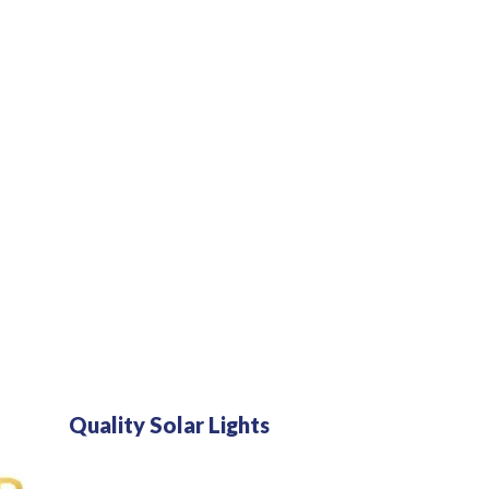
O
L
A
R
L
I
G
H
T
S
P
O
R
T
A
B
L
E
S
O
L
Quality Solar Lights
A
R
S
Y