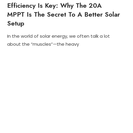
Efficiency Is Key: Why The 20A
I
N
MPPT Is The Secret To A Better Solar
D
O
Setup
O
R
S
In the world of solar energy, we often talk a lot
D
N
O
about the “muscles”—the heavy
L
E
I
A
C
S
R
2
C
L
8
H
I
,
A
G
2
Y
H
0
M
T
2
E
S
5
H
O
U
T
T
A
D
O
O
R
S