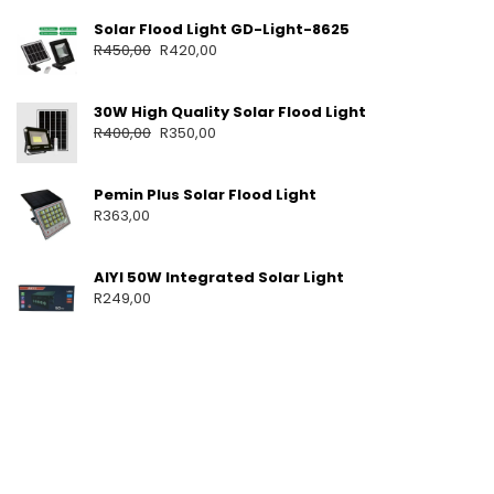
T
Solar Flood Light GD-Light-8625
S
R
450,00
R
420,00
P
O
R
30W High Quality Solar Flood Light
T
A
R
400,00
R
350,00
B
L
E
Pemin Plus Solar Flood Light
S
R
363,00
O
L
A
AIYI 50W Integrated Solar Light
R
R
249,00
S
Y
S
T
E
M
F
O
R
H