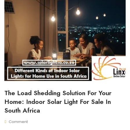
The Load Shedding Solution For Your
I
N
Home: Indoor Solar Light For Sale In
D
O
South Africa
O
R
Comment
S
N
N
O