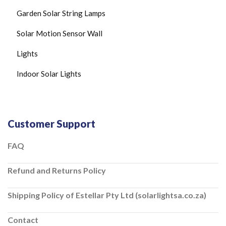
C
Garden Solar String Lamps
E
I
Solar Motion Sensor Wall
L
I
N
Lights
G
L
Indoor Solar Lights
I
G
H
T
S
Customer Support
S
O
L
FAQ
A
R
Refund and Returns Policy
C
H
A
Shipping Policy of Estellar Pty Ltd (solarlightsa.co.za)
R
G
E
Contact