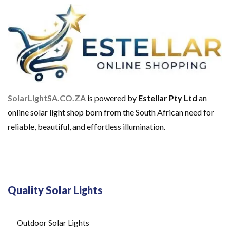
O
M
E
U
S
E
S
O
L
A
SolarLightSA.CO.ZA
is powered by
Estellar Pty Ltd
an
R
B
online solar light shop born from the South African need for
A
reliable, beautiful, and effortless illumination.
T
T
E
R
I
E
S
Quality Solar Lights
S
O
L
A
Outdoor Solar Lights
R