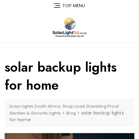
TOP MENU
solar backup lights
for home
Solar Lights South Africa: Shop Load Shedding Proof
>
>
solar backup lights
Garden & Security Lights
Blog
for home