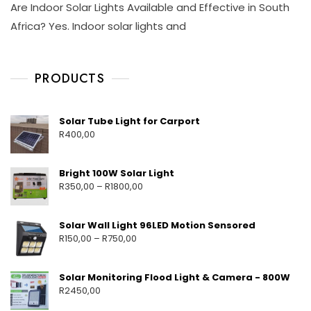
Are Indoor Solar Lights Available and Effective in South
L
O
I
A
V
S
Africa? Yes. Indoor solar lights and
R
1
C
L
7
H
I
,
A
G
PRODUCTS
2
Y
H
0
M
T
2
E
S
5
H
O
Solar Tube Light for Carport
U
T
R
400,00
T
A
D
O
Bright 100W Solar Light
O
R
350,00
–
R
1800,00
R
S
O
Solar Wall Light 96LED Motion Sensored
L
R
150,00
–
R
750,00
A
R
L
Solar Monitoring Flood Light & Camera - 800W
I
R
2450,00
G
H