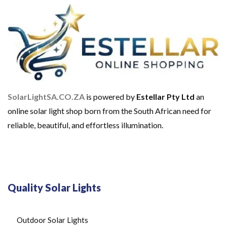
O
M
E
U
S
E
S
O
L
A
SolarLightSA.CO.ZA
is powered by
Estellar Pty Ltd
an
R
B
online solar light shop born from the South African need for
A
reliable, beautiful, and effortless illumination.
T
T
E
R
I
E
S
Quality Solar Lights
S
O
L
A
Outdoor Solar Lights
R