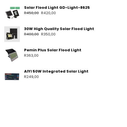
T
Solar Flood Light GD-Light-8625
S
R
450,00
R
420,00
P
O
R
30W High Quality Solar Flood Light
T
A
R
400,00
R
350,00
B
L
E
Pemin Plus Solar Flood Light
S
R
363,00
O
L
A
AIYI 50W Integrated Solar Light
R
R
249,00
S
Y
S
T
E
M
F
O
R
H