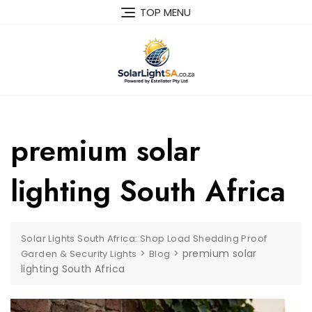
TOP MENU
premium solar
lighting South Africa
Solar Lights South Africa: Shop Load Shedding Proof
>
>
premium solar
Garden & Security Lights
Blog
lighting South Africa