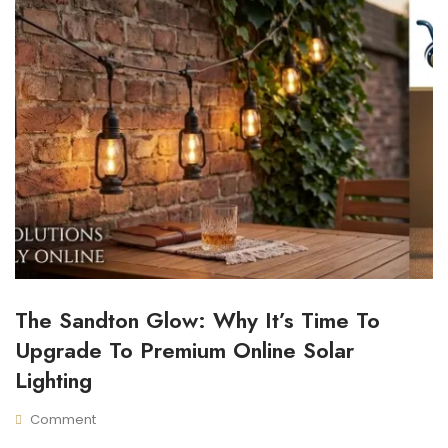
The Sandton Glow: Why It’s Time To
I
N
Upgrade To Premium Online Solar
D
O
Lighting
O
R
Comment
S
M
N
O