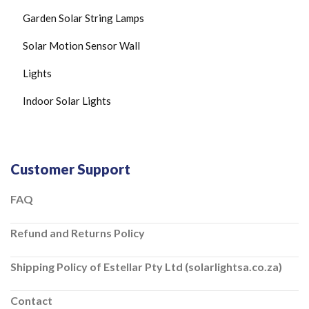
C
Garden Solar String Lamps
E
I
Solar Motion Sensor Wall
L
I
N
Lights
G
L
Indoor Solar Lights
I
G
H
T
S
Customer Support
S
O
L
FAQ
A
R
Refund and Returns Policy
C
H
A
Shipping Policy of Estellar Pty Ltd (solarlightsa.co.za)
R
G
E
Contact