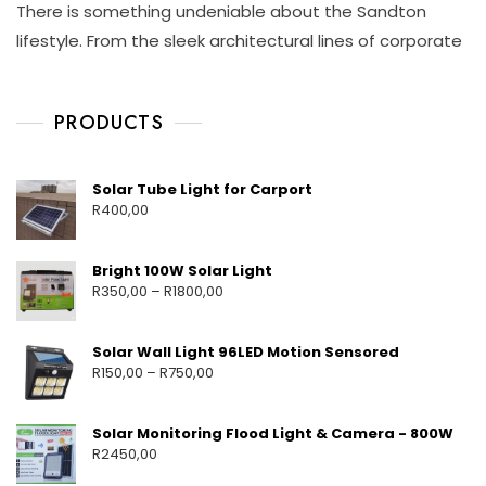
There is something undeniable about the Sandton
L
A
I
A
Y
S
lifestyle. From the sleek architectural lines of corporate
R
1
C
L
8
H
I
,
A
G
PRODUCTS
2
Y
H
0
M
T
2
E
S
6
H
O
Solar Tube Light for Carport
U
T
R
400,00
T
A
D
O
Bright 100W Solar Light
O
R
350,00
–
R
1800,00
R
S
O
Solar Wall Light 96LED Motion Sensored
L
R
150,00
–
R
750,00
A
R
L
Solar Monitoring Flood Light & Camera - 800W
I
R
2450,00
G
H