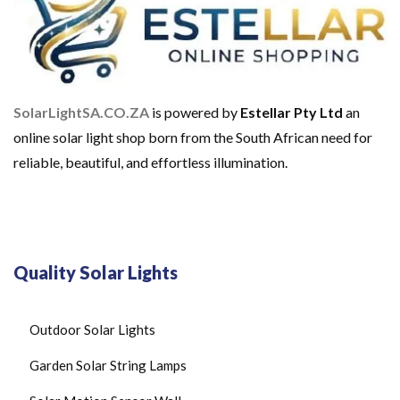
SolarLightSA.CO.ZA
is powered by
Estellar Pty Ltd
an
online solar light shop born from the South African need for
reliable, beautiful, and effortless illumination.
Quality Solar Lights
Outdoor Solar Lights
Garden Solar String Lamps