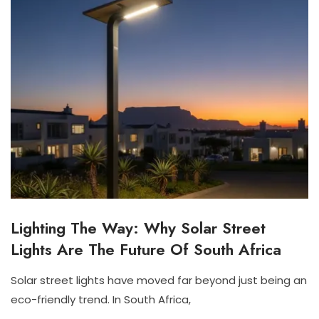
Lighting The Way: Why Solar Street
S
O
Lights Are The Future Of South Africa
L
A
R
Solar street lights have moved far beyond just being an
S
N
N
eco-friendly trend. In South Africa,
T
O
I
R