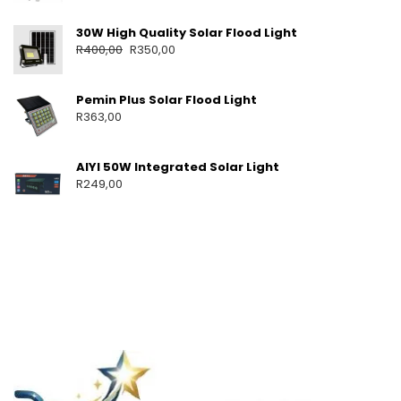
30W High Quality Solar Flood Light
R
400,00
R
350,00
Pemin Plus Solar Flood Light
R
363,00
AIYI 50W Integrated Solar Light
R
249,00