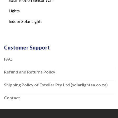
Solar Motion Sensor Wall
Lights
Indoor Solar Lights
Customer Support
FAQ
Refund and Returns Policy
Shipping Policy of Estellar Pty Ltd (solarlightsa.co.za)
Contact