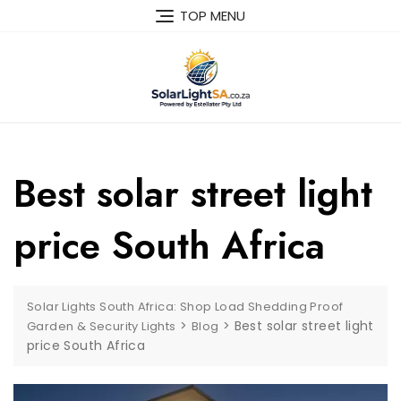
TOP MENU
Best solar street light
price South Africa
Solar Lights South Africa: Shop Load Shedding Proof
>
>
Best solar street light
Garden & Security Lights
Blog
price South Africa