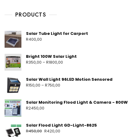
V
S
E
6
C
E
,
H
PRODUCTS
T
2
A
L
0
Y
I
G
2
M
Solar Tube Light for Carport
H
5
E
R
400,00
T
H
S
T
A
Bright 100W Solar Light
R
350,00
–
R
1800,00
Solar Wall Light 96LED Motion Sensored
R
150,00
–
R
750,00
Solar Monitoring Flood Light & Camera - 800W
R
2450,00
Solar Flood Light GD-Light-8625
R
450,00
R
420,00