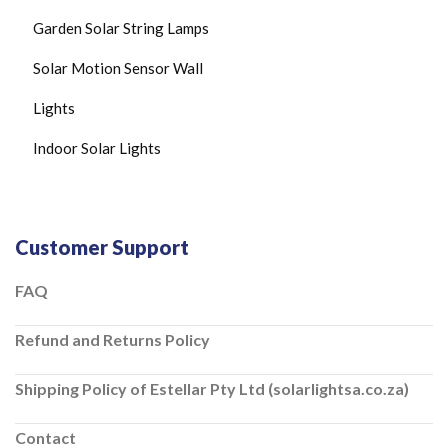
Garden Solar String Lamps
Solar Motion Sensor Wall
Lights
Indoor Solar Lights
Customer Support
FAQ
Refund and Returns Policy
Shipping Policy of Estellar Pty Ltd (solarlightsa.co.za)
Contact