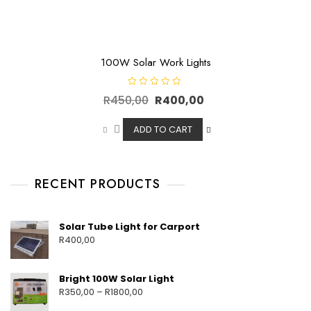
100W Solar Work Lights
R
R
450,00
R
400,00
a
t
e
d
ADD TO CART
0
o
u
t
o
f
RECENT PRODUCTS
5
Solar Tube Light for Carport
R
400,00
Bright 100W Solar Light
R
350,00
–
R
1800,00