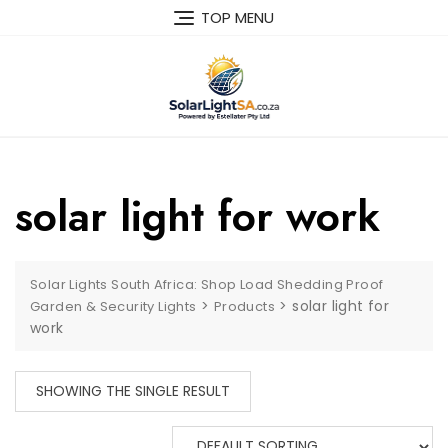
TOP MENU
solar light for work
Solar Lights South Africa: Shop Load Shedding Proof
>
>
solar light for
Garden & Security Lights
Products
work
SHOWING THE SINGLE RESULT