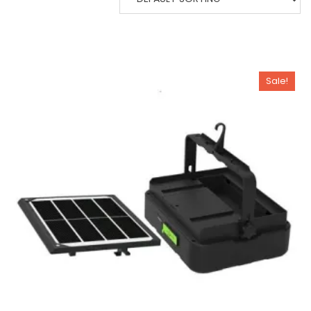
Sale!