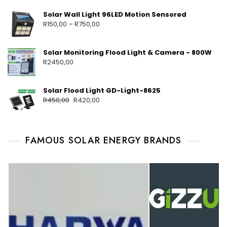
Solar Wall Light 96LED Motion Sensored
R
150,00
–
R
750,00
Solar Monitoring Flood Light & Camera - 800W
R
2450,00
Solar Flood Light GD-Light-8625
R
450,00
R
420,00
FAMOUS SOLAR ENERGY BRANDS