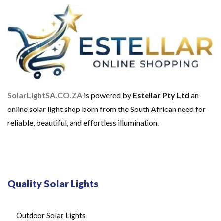
SolarLightSA.CO.ZA
is powered by
Estellar Pty Ltd
an
online solar light shop born from the South African need for
reliable, beautiful, and effortless illumination.
Quality Solar Lights
Outdoor Solar Lights