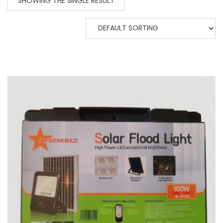
SHOWING THE SINGLE RESULT