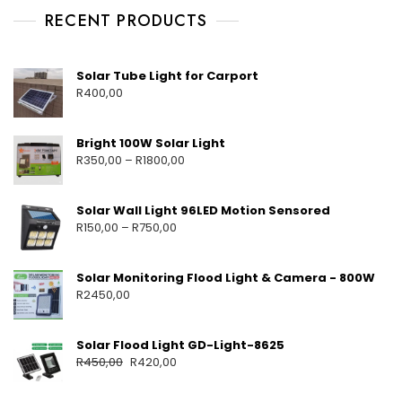
RECENT PRODUCTS
Solar Tube Light for Carport
R
400,00
Bright 100W Solar Light
R
350,00
–
R
1800,00
Solar Wall Light 96LED Motion Sensored
R
150,00
–
R
750,00
Solar Monitoring Flood Light & Camera - 800W
R
2450,00
Solar Flood Light GD-Light-8625
R
450,00
R
420,00