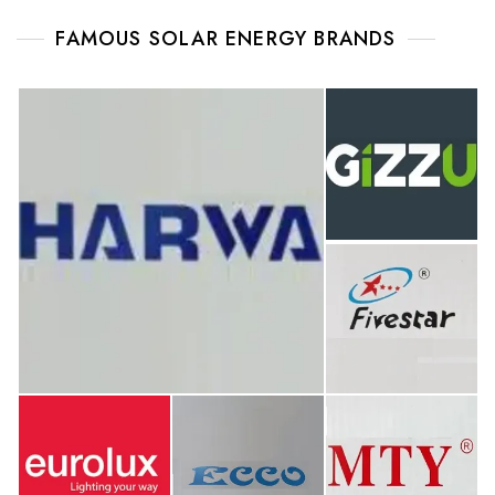
FAMOUS SOLAR ENERGY BRANDS