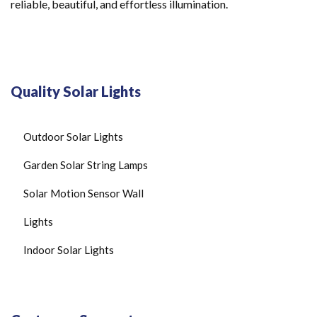
reliable, beautiful, and effortless illumination.
Quality Solar Lights
Outdoor Solar Lights
Garden Solar String Lamps
Solar Motion Sensor Wall
Lights
Indoor Solar Lights