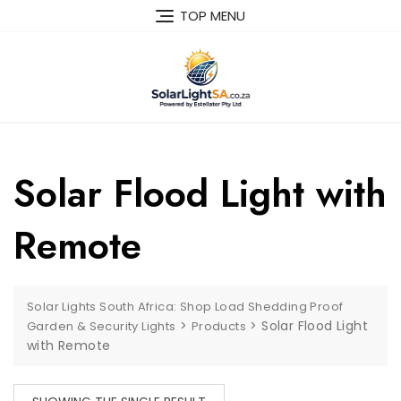
TOP MENU
Solar Flood Light with
Remote
Solar Lights South Africa: Shop Load Shedding Proof
>
>
Solar Flood Light
Garden & Security Lights
Products
with Remote