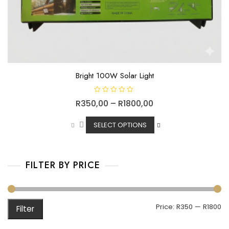
Bright 100W Solar Light
R
R
350,00
–
R
1800,00
a
t
e
d
SELECT OPTIONS
0
o
u
t
o
f
FILTER BY PRICE
5
Price:
R350
—
R1800
Filter