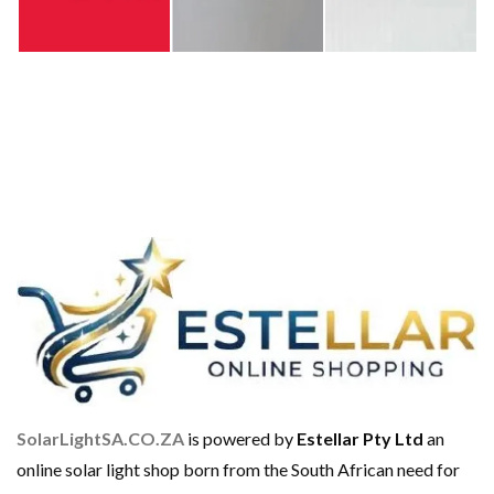
SolarLightSA.CO.ZA
is powered by
Estellar Pty Ltd
an
online solar light shop born from the South African need for