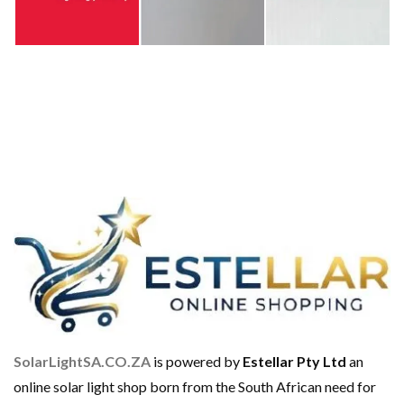
SolarLightSA.CO.ZA
is powered by
Estellar Pty Ltd
an
online solar light shop born from the South African need for