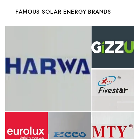
FAMOUS SOLAR ENERGY BRANDS