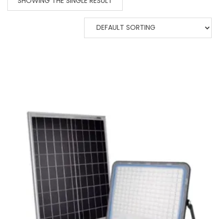
SHOWING THE SINGLE RESULT