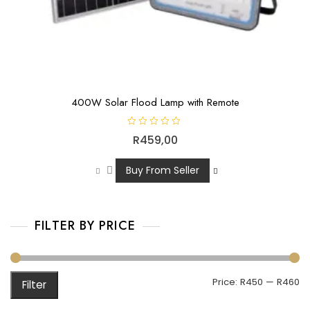
400W Solar Flood Lamp with Remote
R
R
459,00
a
t
e
d
Buy From Seller
0
o
u
t
o
f
FILTER BY PRICE
5
Price:
R450
—
R460
Filter