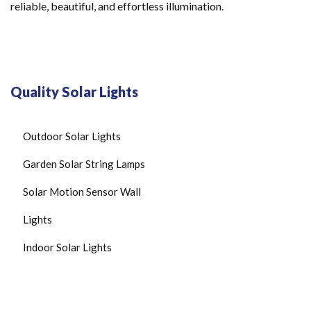
reliable, beautiful, and effortless illumination.
Quality Solar Lights
Outdoor Solar Lights
Garden Solar String Lamps
Solar Motion Sensor Wall
Lights
Indoor Solar Lights