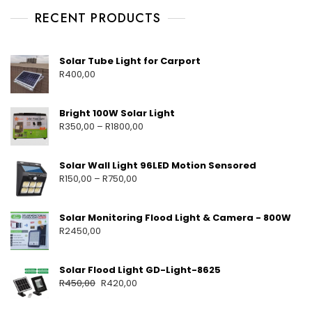
RECENT PRODUCTS
Solar Tube Light for Carport
R
400,00
Bright 100W Solar Light
R
350,00
–
R
1800,00
Solar Wall Light 96LED Motion Sensored
R
150,00
–
R
750,00
Solar Monitoring Flood Light & Camera - 800W
R
2450,00
Solar Flood Light GD-Light-8625
R
450,00
R
420,00