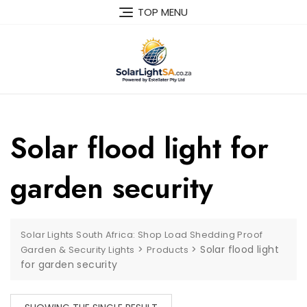
TOP MENU
Solar flood light for
garden security
Solar Lights South Africa: Shop Load Shedding Proof
>
>
Solar flood light
Garden & Security Lights
Products
for garden security