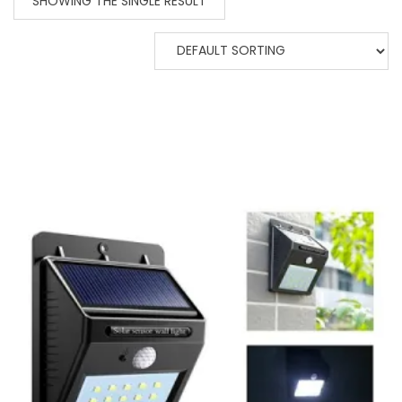
SHOWING THE SINGLE RESULT