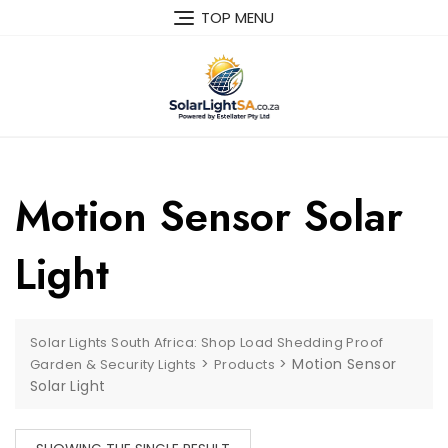
TOP MENU
Motion Sensor Solar
Light
Solar Lights South Africa: Shop Load Shedding Proof
>
>
Motion Sensor
Garden & Security Lights
Products
Solar Light