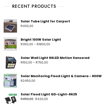
RECENT PRODUCTS
Solar Tube Light for Carport
R
400,00
Bright 100W Solar Light
R
350,00
–
R
1800,00
Solar Wall Light 96LED Motion Sensored
R
150,00
–
R
750,00
Solar Monitoring Flood Light & Camera - 800W
R
2450,00
Solar Flood Light GD-Light-8625
R
450,00
R
420,00