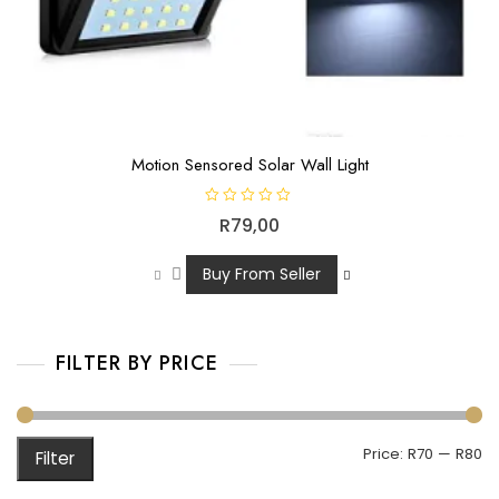
Motion Sensored Solar Wall Light
R
R
79,00
a
t
e
d
Buy From Seller
0
o
u
t
o
f
FILTER BY PRICE
5
Price:
R70
—
R80
Filter