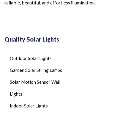
reliable, beautiful, and effortless illumination.
Quality Solar Lights
Outdoor Solar Lights
Garden Solar String Lamps
Solar Motion Sensor Wall
Lights
Indoor Solar Lights