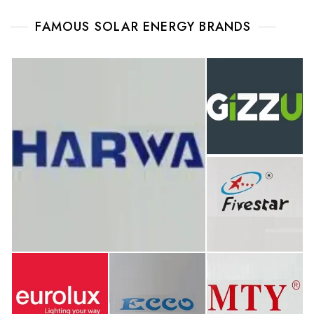
FAMOUS SOLAR ENERGY BRANDS