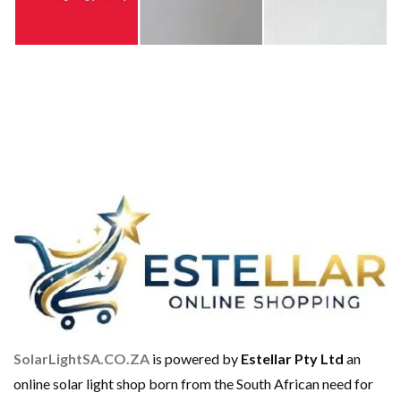
SolarLightSA.CO.ZA
is powered by
Estellar Pty Ltd
an
online solar light shop born from the South African need for