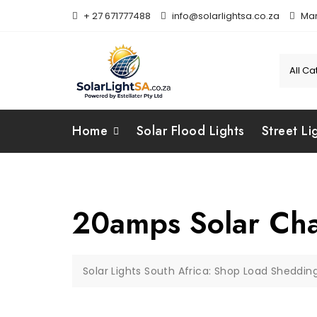
+ 27 671777488
info@solarlightsa.co.za
Mar
Home
Solar Flood Lights
Street Li
20amps Solar Cha
Solar Lights South Africa: Shop Load Sheddin