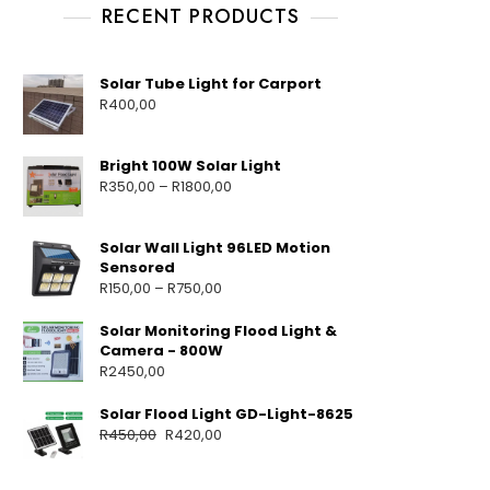
RECENT PRODUCTS
Solar Tube Light for Carport
R
400,00
Bright 100W Solar Light
R
350,00
–
R
1800,00
Solar Wall Light 96LED Motion
Sensored
R
150,00
–
R
750,00
Solar Monitoring Flood Light &
Camera - 800W
R
2450,00
Solar Flood Light GD-Light-8625
R
450,00
R
420,00