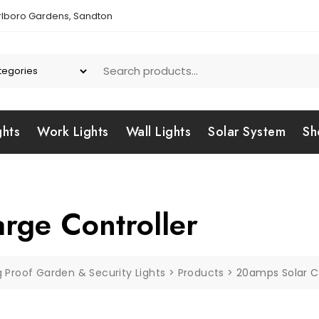
lboro Gardens, Sandton
ghts
Work Lights
Wall Lights
Solar System
Sh
rge Controller
g Proof Garden & Security Lights
>
Products
>
20amps Solar C