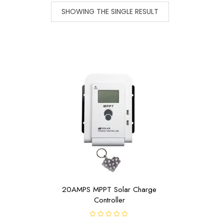
SHOWING THE SINGLE RESULT
20AMPS MPPT Solar Charge
Controller
R