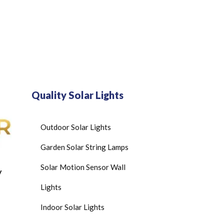
Quality Solar Lights
Outdoor Solar Lights
Garden Solar String Lamps
Solar Motion Sensor Wall
y
Lights
Indoor Solar Lights