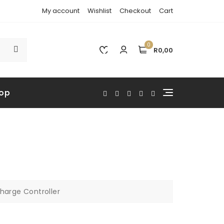
My account
Wishlist
Checkout
Cart
0
R0,00
op
harge Controller