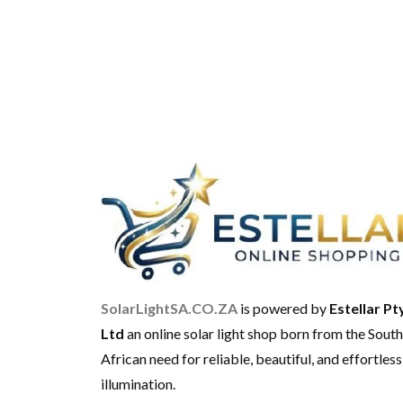
SolarLightSA.CO.ZA
is powered by
Estellar Pt
Ltd
an online solar light shop born from the South
African need for reliable, beautiful, and effortless
illumination.