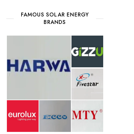
FAMOUS SOLAR ENERGY
BRANDS