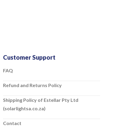
Customer Support
FAQ
Refund and Returns Policy
Shipping Policy of Estellar Pty Ltd
(solarlightsa.co.za)
Contact